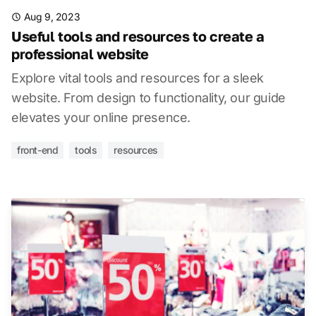
Aug 9, 2023
Useful tools and resources to create a
professional website
Explore vital tools and resources for a sleek
website. From design to functionality, our guide
elevates your online presence.
front-end
tools
resources