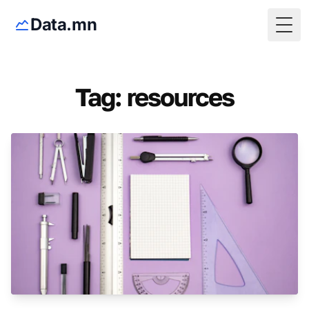
Data.mn
Togg
Tag: resources