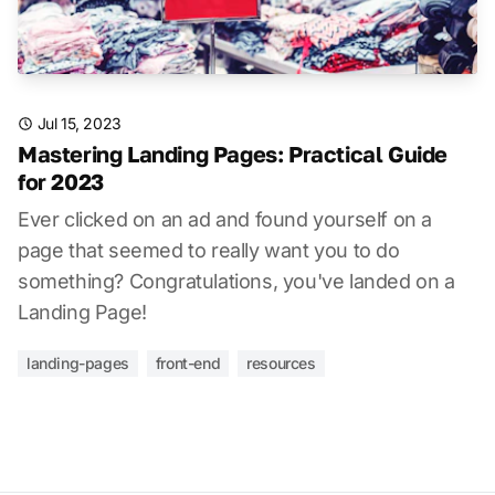
Jul 15, 2023
Mastering Landing Pages: Practical Guide
for 2023
Ever clicked on an ad and found yourself on a
page that seemed to really want you to do
something? Congratulations, you've landed on a
Landing Page!
landing-pages
front-end
resources