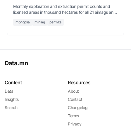
Monthly exploration and extraction permit counts and
licensed areas in thousand hectares for all 21 aimags and
Ulaanbaatar from January 2021 through June 2026.
mongolia
mining
permits
Data.mn
Content
Resources
Data
About
Insights
Contact
Search
Changelog
Terms
Privacy