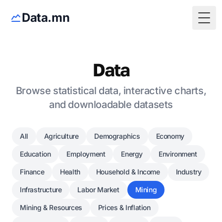
Data.mn
Togg
Data
Browse statistical data, interactive charts,
and downloadable datasets
All
Agriculture
Demographics
Economy
Education
Employment
Energy
Environment
Finance
Health
Household & Income
Industry
Infrastructure
Labor Market
Mining
Mining & Resources
Prices & Inflation