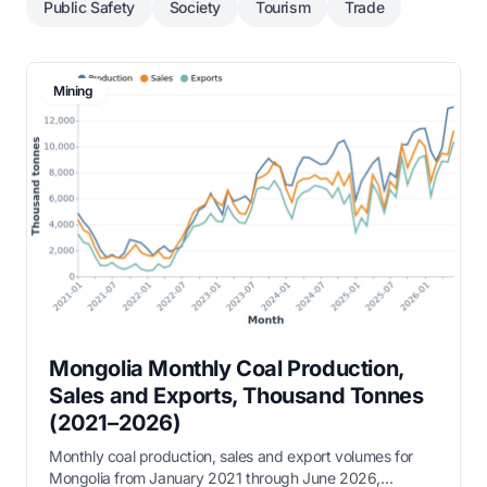
Public Safety
Society
Tourism
Trade
Mining
Mongolia Monthly Coal Production,
Sales and Exports, Thousand Tonnes
(2021–2026)
Monthly coal production, sales and export volumes for
Mongolia from January 2021 through June 2026,