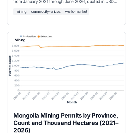
from January 2021 through June 2026, quoted in USD
per tonne, troy ounce, or kilogram.
mining
commodity-prices
world-market
Mining
Mongolia Mining Permits by Province,
Count and Thousand Hectares (2021–
2026)