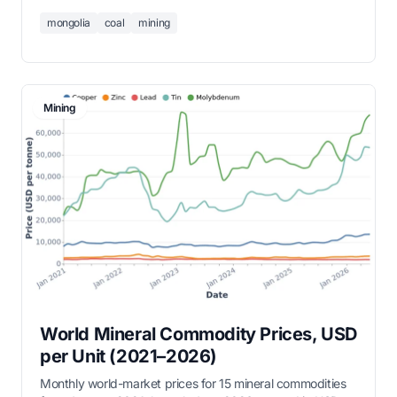
measured in thousand tonnes.
mongolia
coal
mining
Mining
World Mineral Commodity Prices, USD
per Unit (2021–2026)
Monthly world-market prices for 15 mineral commodities